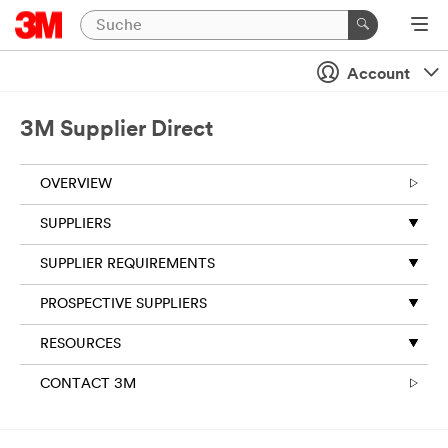
Account
3M Supplier Direct
OVERVIEW
SUPPLIERS
SUPPLIER REQUIREMENTS
PROSPECTIVE SUPPLIERS
RESOURCES
CONTACT 3M