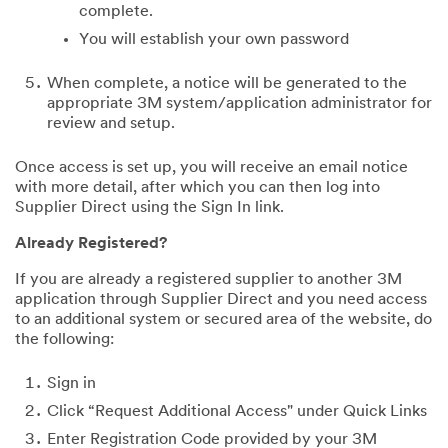
complete.
You will establish your own password
When complete, a notice will be generated to the
appropriate 3M system/application administrator for
review and setup.
Once access is set up, you will receive an email notice
with more detail, after which you can then log into
Supplier Direct using the Sign In link.
Already Registered?
If you are already a registered supplier to another 3M
application through Supplier Direct and you need access
to an additional system or secured area of the website, do
the following:
Sign in
Click “Request Additional Access" under Quick Links
Enter Registration Code provided by your 3M