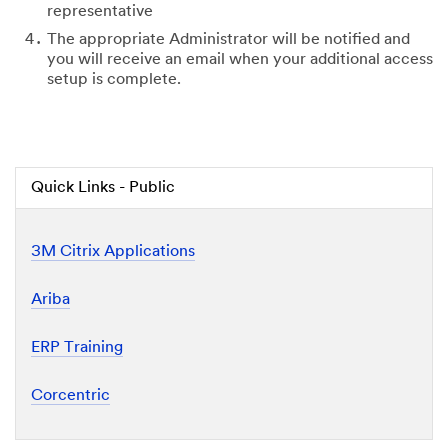
representative
The appropriate Administrator will be notified and
you will receive an email when your additional access
setup is complete.
Quick Links - Public
3M Citrix Applications
Ariba
ERP Training
Corcentric