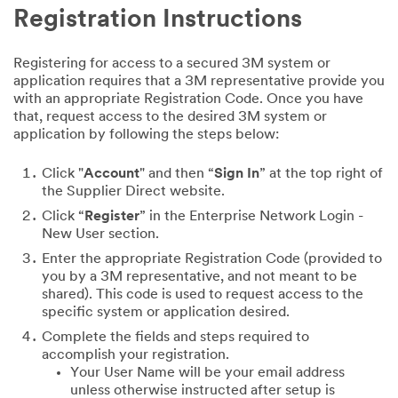
Registration Instructions
Registering for access to a secured 3M system or
application requires that a 3M representative provide you
with an appropriate Registration Code. Once you have
that, request access to the desired 3M system or
application by following the steps below:
Click "
Account
" and then “
Sign In
” at the top right of
the Supplier Direct website.
Click “
Register
” in the Enterprise Network Login -
New User section.
Enter the appropriate Registration Code (provided to
you by a 3M representative, and not meant to be
shared). This code is used to request access to the
specific system or application desired.
Complete the fields and steps required to
accomplish your registration.
Your User Name will be your email address
unless otherwise instructed after setup is