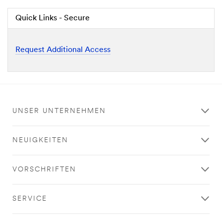
Quick Links - Secure
Request Additional Access
UNSER UNTERNEHMEN
NEUIGKEITEN
VORSCHRIFTEN
SERVICE